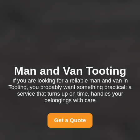
Man and Van Tooting
If you are looking for a reliable man and van in
Tooting, you probably want something practical: a
service that turns up on time, handles your
belongings with care
Get a Quote